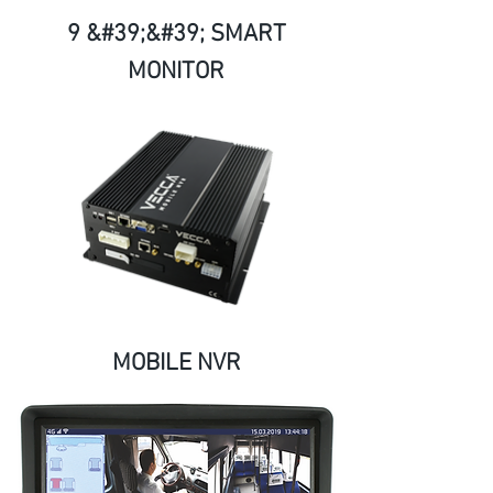
9 &#39;&#39; SMART
MONITOR
MOBILE NVR