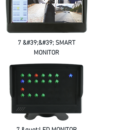
7 &#39;&#39; SMART
MONITOR