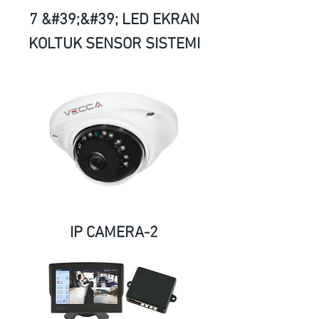
7 &#39;&#39; LED EKRAN
KOLTUK SENSOR SISTEMI
IP CAMERA-2