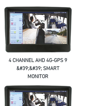
4 CHANNEL AHD 4G-GPS 9
&#39;&#39; SMART
MONITOR