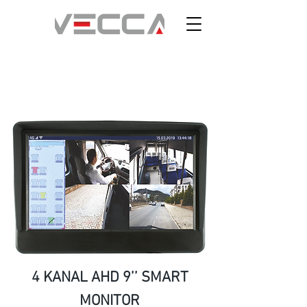
4 KANAL AHD 9’’ SMART
MONITOR