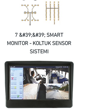
7 &#39;&#39; SMART
MONITOR - KOLTUK SENSOR
SISTEMI