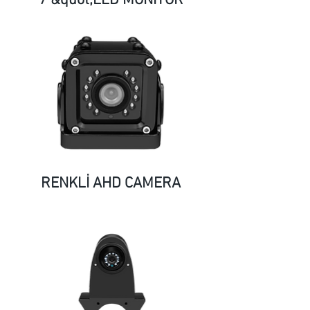
7 &quot;LED MONITOR
RENKLİ AHD CAMERA