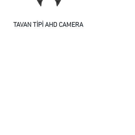
TAVAN TİPİ AHD CAMERA
AHD CAMERA-2