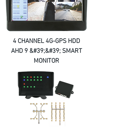
4 CHANNEL 4G-GPS HDD
AHD 9 &#39;&#39; SMART
MONITOR