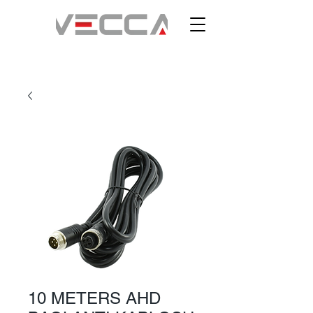
10 METERS AHD