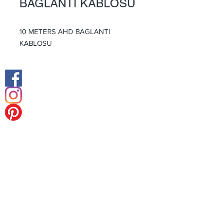
BAGLANTI KABLOSU
10 METERS AHD BAGLANTI
KABLOSU
Facebook
Instagram
Middle East Office
Europe Head Office
Tel:
+49 (0) 211 238 55 178