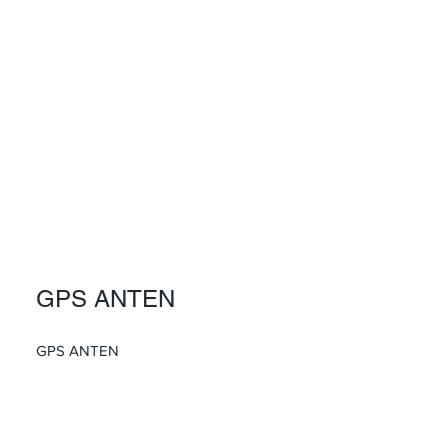
GPS ANTEN
GPS ANTEN