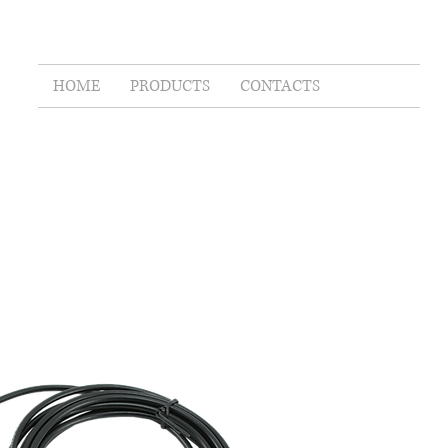
HOME
PRODUCTS
CONTACTS