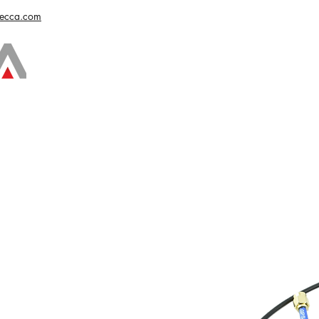
vecca.com