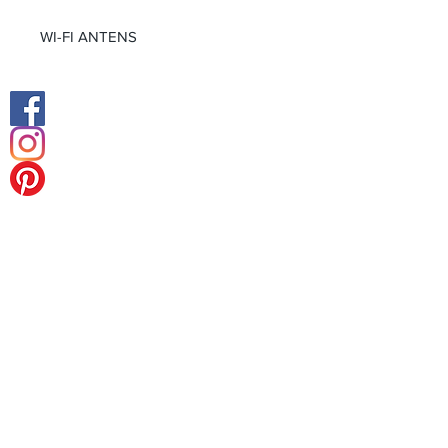
WI-FI ANTENS
Facebook
Instagram
Middle East Office
Europe Head Office
Tel:
+49 (0) 211 238 55 178
Fax:
+49 (0) 211 238 55 178
Königsalle 27
40212 Düsseldorf-Germany