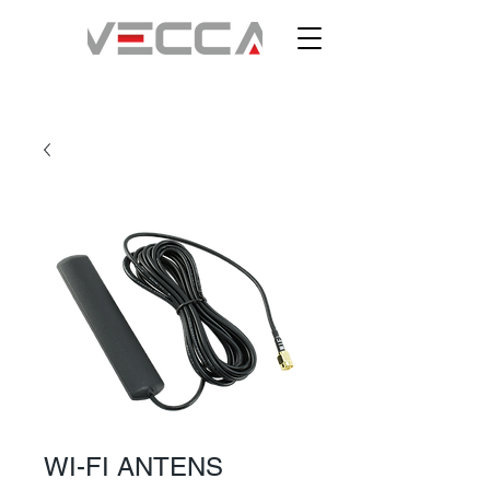
WI-FI ANTENS